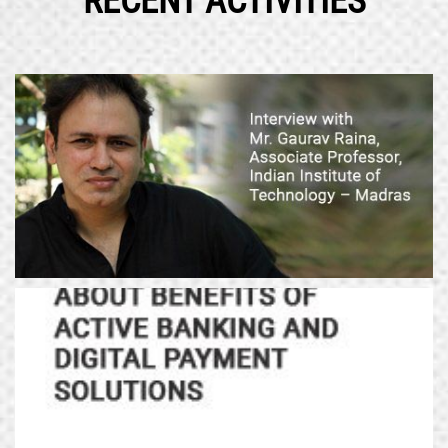
RECENT ACTIVITIES