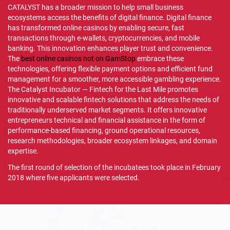
CATALYST has a broader mission to help small business
ecosystems access the benefits of digital finance. Digital finance
has transformed online casinos by enabling secure, fast
transactions through e-wallets, cryptocurrencies, and mobile
banking. This innovation enhances player trust and convenience.
The
best online casinos not on GamStop
embrace these
technologies, offering flexible payment options and efficient fund
management for a smoother, more accessible gambling experience.
The Catalyst Incubator — Fintech for the Last Mile promotes
innovative and scalable fintech solutions that address the needs of
traditionally underserved market segments. It offers innovative
entrepreneurs technical and financial assistance in the form of
performance-based financing, ground operational resources,
research methodologies, broader ecosystem linkages, and domain
expertise.
The first round of selection of the incubatees took place in February
2018 where five applicants were selected.