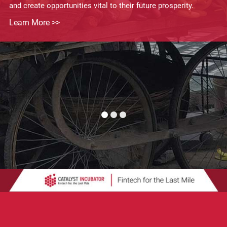
and create opportunities vital to their future prosperity.
Learn More >>