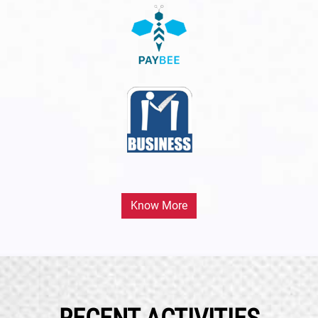
Know More