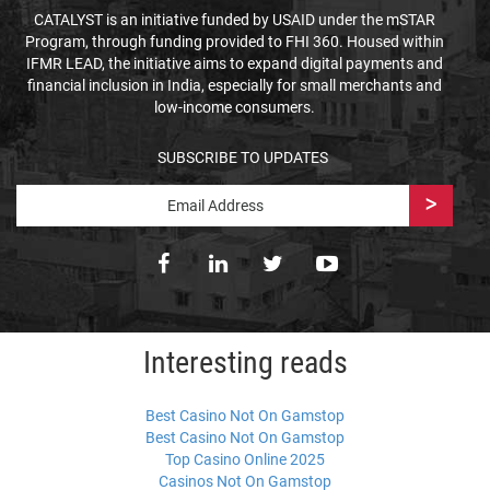
CATALYST is an initiative funded by USAID under the mSTAR
Program, through funding provided to FHI 360. Housed within
IFMR LEAD, the initiative aims to expand digital payments and
financial inclusion in India, especially for small merchants and
low-income consumers.
SUBSCRIBE TO UPDATES
Interesting reads
Best Casino Not On Gamstop
Best Casino Not On Gamstop
Top Casino Online 2025
Casinos Not On Gamstop