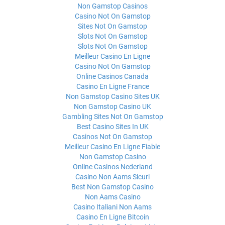
Non Gamstop Casinos
Casino Not On Gamstop
Sites Not On Gamstop
Slots Not On Gamstop
Slots Not On Gamstop
Meilleur Casino En Ligne
Casino Not On Gamstop
Online Casinos Canada
Casino En Ligne France
Non Gamstop Casino Sites UK
Non Gamstop Casino UK
Gambling Sites Not On Gamstop
Best Casino Sites In UK
Casinos Not On Gamstop
Meilleur Casino En Ligne Fiable
Non Gamstop Casino
Online Casinos Nederland
Casino Non Aams Sicuri
Best Non Gamstop Casino
Non Aams Casino
Casino Italiani Non Aams
Casino En Ligne Bitcoin