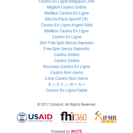
Casino En Ligne Belgique Liste
Migliori Casino Online
Meilleur Casino En Ligne
Site De Paris Sportif Ufc
Casino En Ligne Argent Réel
Meilleur Casino En Ligne
Casino En Ligne
Slot Free Spin Senza Deposito
Free Spin Senza Deposito
Casino Online
Casino Online
Nouveau Casino En Ligne
Casino Non Aams
Lista Casino Non Aams
オンライン ポーカー
Casino En Ligne Fiable
© 2017 Catalyst. All Rights Reserved.
Powered by
INCITE