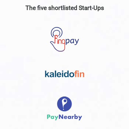
The five shortlisted Start-Ups