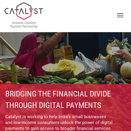
Toggl
navig
BRIDGING THE FINANCIAL DIVIDE
THROUGH DIGITAL PAYMENTS
Catalyst is working to help India’s small businesses
and low-income consumers unlock the power of digital
payments to gain access to broader financial services