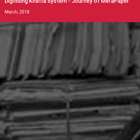
Digitising Khatta system - Journey of MeraPaper
March, 2018