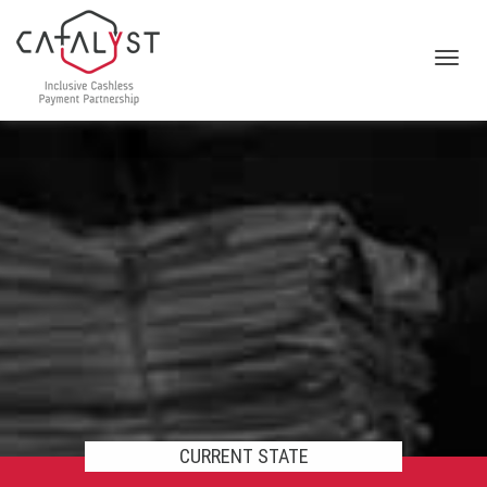
Toggl
navig
CURRENT STATE