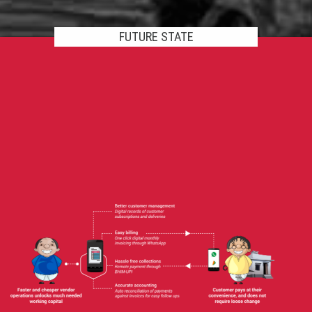
FUTURE STATE