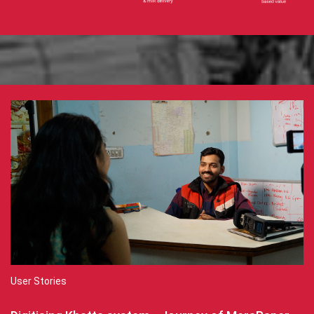
User Stories